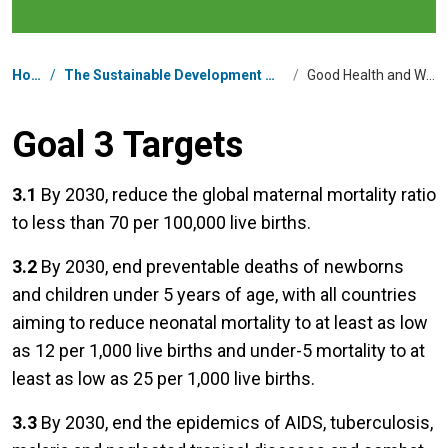
Breadcrumb
Home
/
The Sustainable Development Goals in Nepal
/
Good Health and Well-being
Goal 3 Targets
3.1
By 2030, reduce the global maternal mortality ratio
to less than 70 per 100,000 live births.
3.2
By 2030, end preventable deaths of newborns
and children under 5 years of age, with all countries
aiming to reduce neonatal mortality to at least as low
as 12 per 1,000 live births and under-5 mortality to at
least as low as 25 per 1,000 live births.
3.3
By 2030, end the epidemics of AIDS, tuberculosis,