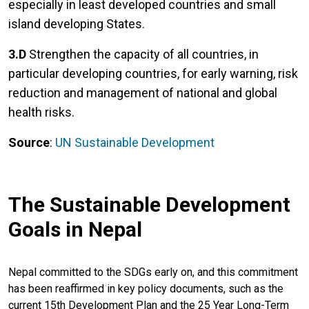
especially in least developed countries and small
island developing States.
3.D
Strengthen the capacity of all countries, in
particular developing countries, for early warning, risk
reduction and management of national and global
health risks.
Source
:
UN Sustainable Development
The Sustainable Development
Goals in Nepal
Nepal committed to the SDGs early on, and this commitment
has been reaffirmed in key policy documents, such as the
current 15th Development Plan and the 25 Year Long-Term