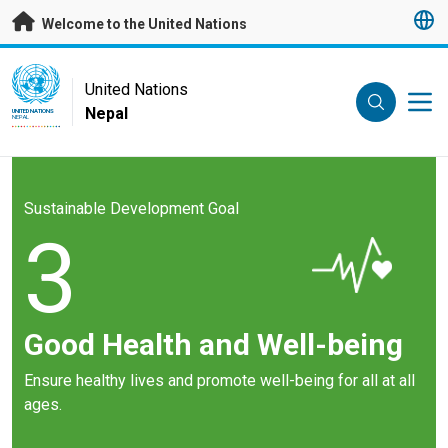
Skip to main content
Welcome to the United Nations
UN Logo
United Nations
Nepal
UNITED NATIONS
NEPAL
Sustainable Development Goal
3
Good Health and Well-being
Ensure healthy lives and promote well-being for all at all
ages.