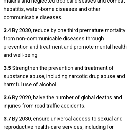
malaria and neglected tropical diseases and combat
hepatitis, water-borne diseases and other
communicable diseases.
3.4
By 2030, reduce by one third premature mortality
from non-communicable diseases through
prevention and treatment and promote mental health
and well-being.
3.5
Strengthen the prevention and treatment of
substance abuse, including narcotic drug abuse and
harmful use of alcohol.
3.6
By 2020, halve the number of global deaths and
injuries from road traffic accidents.
3.7
By 2030, ensure universal access to sexual and
reproductive health-care services, including for