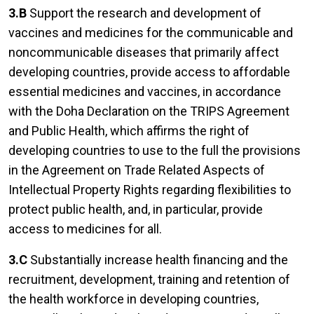
3.B
Support the research and development of
vaccines and medicines for the communicable and
noncommunicable diseases that primarily affect
developing countries, provide access to affordable
essential medicines and vaccines, in accordance
with the Doha Declaration on the TRIPS Agreement
and Public Health, which affirms the right of
developing countries to use to the full the provisions
in the Agreement on Trade Related Aspects of
Intellectual Property Rights regarding flexibilities to
protect public health, and, in particular, provide
access to medicines for all.
3.C
Substantially increase health financing and the
recruitment, development, training and retention of
the health workforce in developing countries,