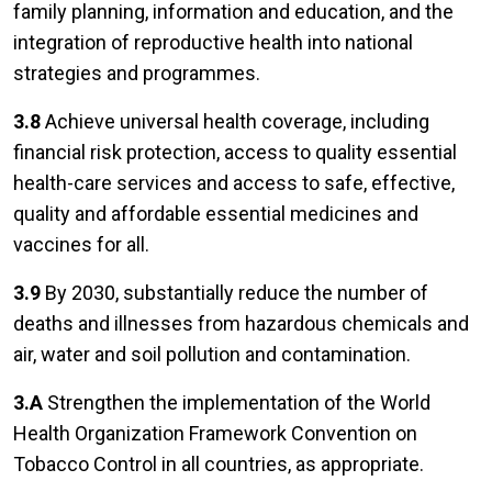
family planning, information and education, and the
integration of reproductive health into national
strategies and programmes.
3.8
Achieve universal health coverage, including
financial risk protection, access to quality essential
health-care services and access to safe, effective,
quality and affordable essential medicines and
vaccines for all.
3.9
By 2030, substantially reduce the number of
deaths and illnesses from hazardous chemicals and
air, water and soil pollution and contamination.
3.A
Strengthen the implementation of the World
Health Organization Framework Convention on
Tobacco Control in all countries, as appropriate.