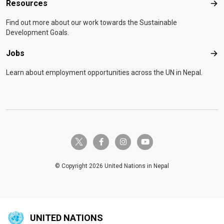
Resources
Res
Find out more about our work towards the Sustainable
Development Goals.
Jobs
Job
Learn about employment opportunities across the UN in Nepal.
twitter-x
facebook-f
instagram
youtube
© Copyright 2026 United Nations in Nepal
UNITED NATIONS