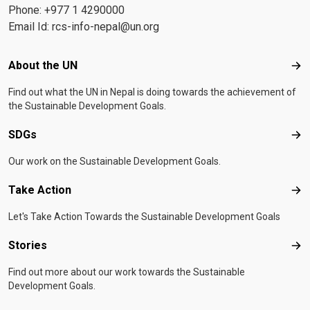
Phone: +977 1 4290000
Email Id:
rcs-info-nepal@un.org
Footer menu
About the UN
Abo
Find out what the UN in Nepal is doing towards the achievement of
the Sustainable Development Goals.
SDGs
SD
Our work on the Sustainable Development Goals.
Take Action
Tak
Let's Take Action Towards the Sustainable Development Goals
Stories
Sto
Find out more about our work towards the Sustainable
Development Goals.