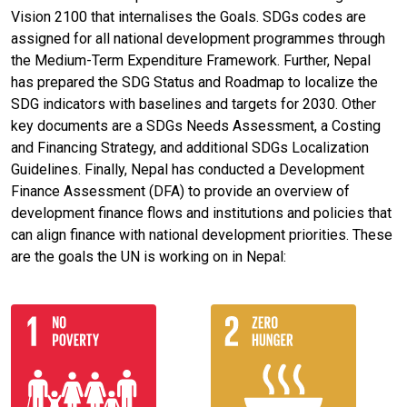
Vision 2100 that internalises the Goals. SDGs codes are
assigned for all national development programmes through
the Medium-Term Expenditure Framework. Further, Nepal
has prepared the SDG Status and Roadmap to localize the
SDG indicators with baselines and targets for 2030. Other
key documents are a SDGs Needs Assessment, a Costing
and Financing Strategy, and additional SDGs Localization
Guidelines. Finally, Nepal has conducted a Development
Finance Assessment (DFA) to provide an overview of
development finance flows and institutions and policies that
can align finance with national development priorities. These
are the goals the UN is working on in Nepal: