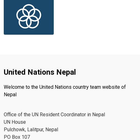
United Nations Nepal
Welcome to the United Nations country team website of
Nepal
Office of the UN Resident Coordinator in Nepal
UN House
Pulchowk, Lalitpur, Nepal
PO Box 107