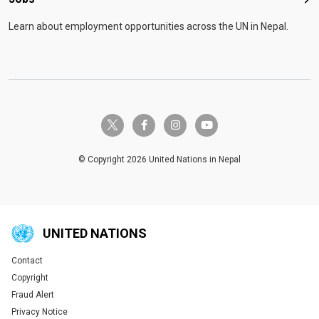
Job
Learn about employment opportunities across the UN in Nepal.
twitter-x
facebook-f
instagram
youtube
© Copyright 2026 United Nations in Nepal
UNITED NATIONS
Contact
Global U.N. menu
Copyright
Fraud Alert
Privacy Notice