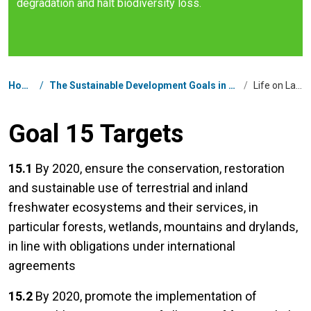
degradation and halt biodiversity loss.
Breadcrumb
Home
/
The Sustainable Development Goals in Nepal
/
Life on Land
Goal 15 Targets
15.1
By 2020, ensure the conservation, restoration
and sustainable use of terrestrial and inland
freshwater ecosystems and their services, in
particular forests, wetlands, mountains and drylands,
in line with obligations under international
agreements
15.2
By 2020, promote the implementation of