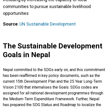
communities to pursue sustainable livelihood
opportunities
Source
:
UN Sustainable Development
The Sustainable Development
Goals in Nepal
Nepal committed to the SDGs early on, and this commitment
has been reaffirmed in key policy documents, such as the
current 15th Development Plan and the 25 Year Long-Term
Vision 2100 that internalises the Goals. SDGs codes are
assigned for all national development programmes through
the Medium-Term Expenditure Framework. Further, Nepal
has prepared the SDG Status and Roadmap to localize the