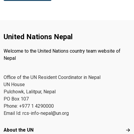
United Nations Nepal
Welcome to the United Nations country team website of
Nepal
Office of the UN Resident Coordinator in Nepal
UN House
Pulchowk, Lalitpur, Nepal
PO Box 107
Phone: +977 1 4290000
Email Id:
rcs-info-nepal@un.org
Footer menu
About the UN
Abo