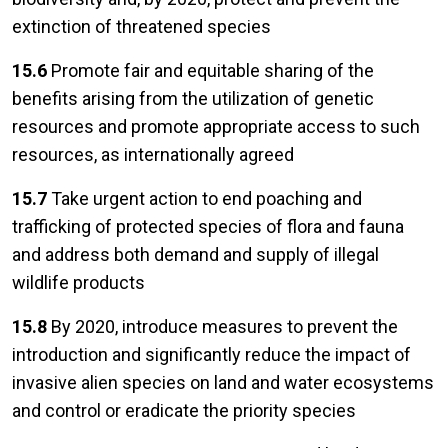
extinction of threatened species
15.6
Promote fair and equitable sharing of the
benefits arising from the utilization of genetic
resources and promote appropriate access to such
resources, as internationally agreed
15.7
Take urgent action to end poaching and
trafficking of protected species of flora and fauna
and address both demand and supply of illegal
wildlife products
15.8
By 2020, introduce measures to prevent the
introduction and significantly reduce the impact of
invasive alien species on land and water ecosystems
and control or eradicate the priority species