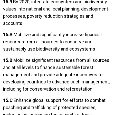
15.9
By 2020, integrate ecosystem and biodiversity
values into national and local planning, development
processes, poverty reduction strategies and
accounts
15.A
Mobilize and significantly increase financial
resources from all sources to conserve and
sustainably use biodiversity and ecosystems
15.B
Mobilize significant resources from all sources
and at all levels to finance sustainable forest
management and provide adequate incentives to
developing countries to advance such management,
including for conservation and reforestation
15.C
Enhance global support for efforts to combat
poaching and trafficking of protected species,
including by increasing the capacity of local