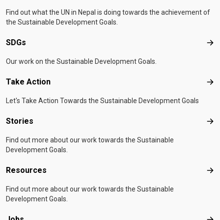
Find out what the UN in Nepal is doing towards the achievement of
the Sustainable Development Goals.
SDGs
SD
Our work on the Sustainable Development Goals.
Take Action
Tak
Let's Take Action Towards the Sustainable Development Goals
Stories
Sto
Find out more about our work towards the Sustainable
Development Goals.
Resources
Res
Find out more about our work towards the Sustainable
Development Goals.
Jobs