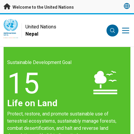
Skip to main content
Welcome to the United Nations
UN Logo
United Nations
Nepal
UNITED NATIONS
NEPAL
Sustainable Development Goal
15
Life on Land
Protect, restore, and promote sustainable use of
terrestrial ecosystems, sustainably manage forests,
combat desertification, and halt and reverse land