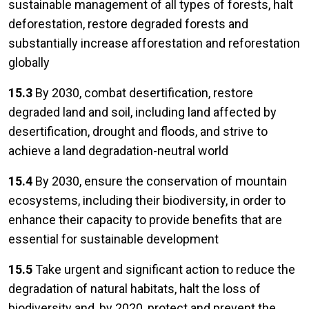
sustainable management of all types of forests, halt
deforestation, restore degraded forests and
substantially increase afforestation and reforestation
globally
15.3
By 2030, combat desertification, restore
degraded land and soil, including land affected by
desertification, drought and floods, and strive to
achieve a land degradation-neutral world
15.4
By 2030, ensure the conservation of mountain
ecosystems, including their biodiversity, in order to
enhance their capacity to provide benefits that are
essential for sustainable development
15.5
Take urgent and significant action to reduce the
degradation of natural habitats, halt the loss of
biodiversity and, by 2020, protect and prevent the