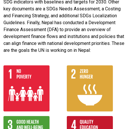
SDG indicators with baselines and targets for 2030. Other
key documents are a SDGs Needs Assessment, a Costing
and Financing Strategy, and additional SDGs Localization
Guidelines. Finally, Nepal has conducted a Development
Finance Assessment (DFA) to provide an overview of
development finance flows and institutions and policies that
can align finance with national development priorities. These
are the goals the UN is working on in Nepal: