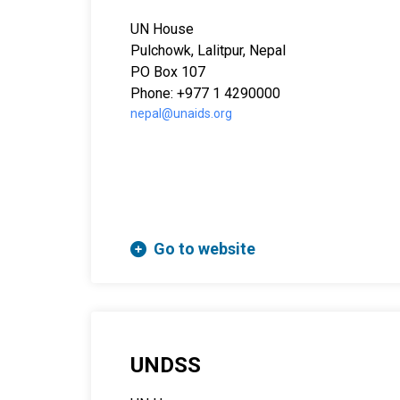
UN House
Pulchowk, Lalitpur, Nepal
PO Box 107
Phone: +977 1 4290000
nepal@unaids.org
Go to website
UNDSS