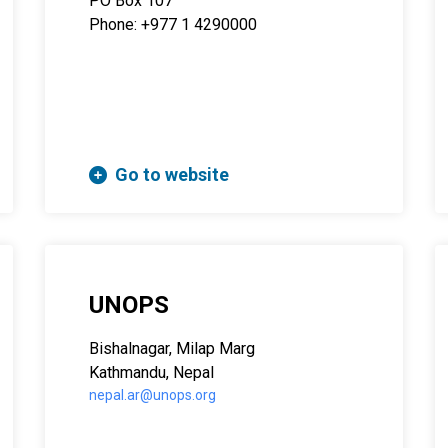
PO Box 107
Phone: +977 1 4290000
Go to website
UNOPS
Bishalnagar, Milap Marg
Kathmandu, Nepal
nepal.ar@unops.org