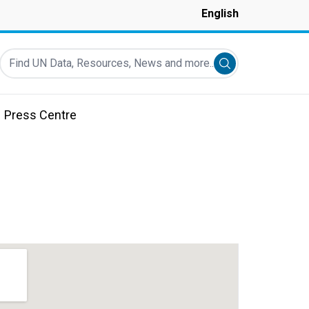
English
Find UN Data, Resources, News and more...
Submit search
Press Centre