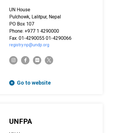
UN House
Pulchowk, Lalitpur, Nepal
PO Box 107
Phone: +977 1 4290000
Fax: 01-4290055 01-4290066
registry.np@undp.org
twitter-x
instagram
facebook-f
flickr
Go to website
UNFPA