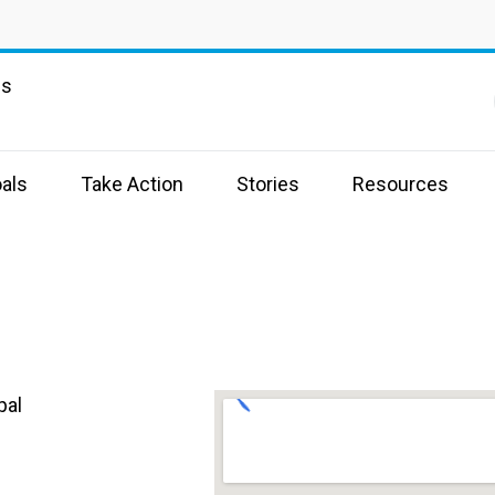
ns
als
Take Action
Stories
Resources
pal