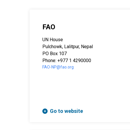
FAO
UN House
Pulchowk, Lalitpur, Nepal
PO Box 107
Phone: +977 1 4290000
FAO-NP@fao.org
Go to website