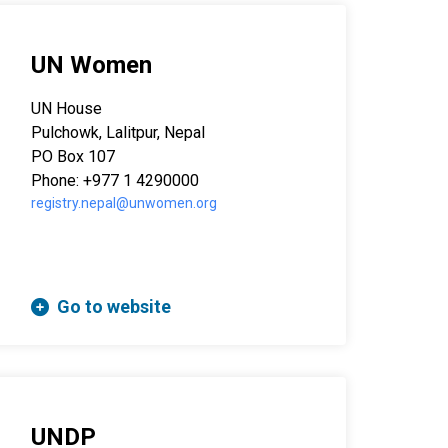
UN Women
UN House
Pulchowk, Lalitpur, Nepal
PO Box 107
Phone: +977 1 4290000
registry.nepal@unwomen.org
Go to website
UNDP