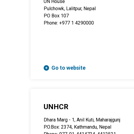
UN House
Pulchowk, Lalitpur, Nepal
PO Box 107
Phone: +977 1 4290000
Go to website
UNHCR
Dhara Marg - 1, Anil Kuti, Maharajgunj
P.O.Box: 2374, Kathmandu, Nepal