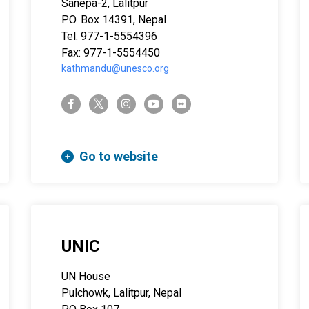
Sanepa-2, Lalitpur
P.O. Box 14391, Nepal
Tel: 977-1-5554396
Fax: 977-1-5554450
kathmandu@unesco.org
twitter-x
facebook-f
instagram
youtube
flickr
Go to website
UNIC
UN House
Pulchowk, Lalitpur, Nepal