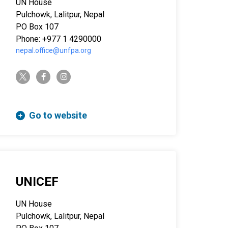
UN House
Pulchowk, Lalitpur, Nepal
PO Box 107
Phone: +977 1 4290000
nepal.office@unfpa.org
twitter-x
facebook-f
instagram
Go to website
UNICEF
UN House
Pulchowk, Lalitpur, Nepal