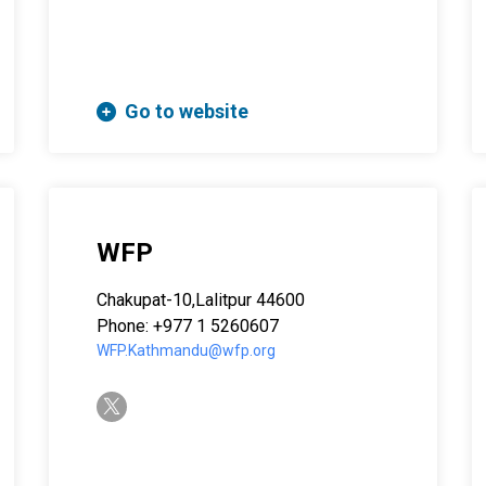
Go to website
WFP
Chakupat-10,Lalitpur 44600
Phone: +977 1 5260607
WFP.Kathmandu@wfp.org
twitter-x