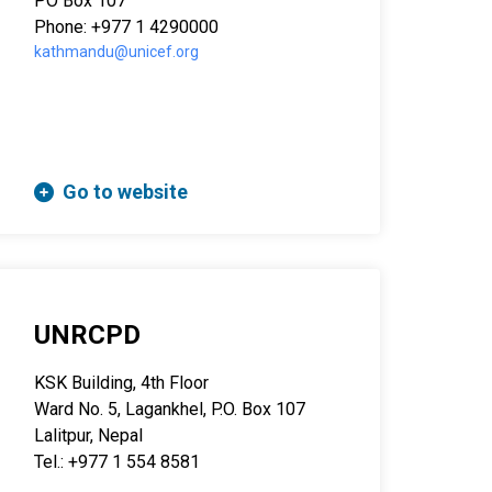
PO Box 107
Phone: +977 1 4290000
kathmandu@unicef.org
Go to website
UNRCPD
KSK Building, 4th Floor
Ward No. 5, Lagankhel, P.O. Box 107
Lalitpur, Nepal
Tel.: +977 1 554 8581