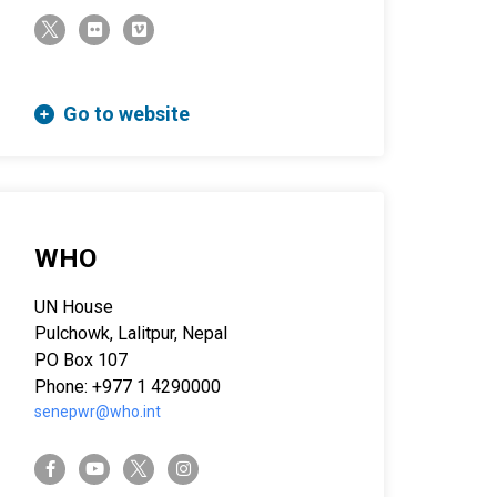
twitter-x
flickr
vimeo
Go to website
WHO
UN House
Pulchowk, Lalitpur, Nepal
PO Box 107
Phone: +977 1 4290000
senepwr@who.int
twitter-x
facebook-f
youtube
instagram