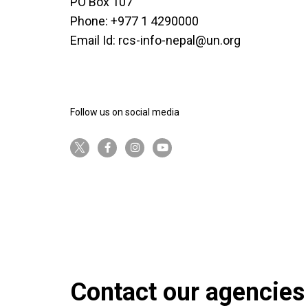
PO Box 107
Phone: +977 1 4290000
Email Id:
rcs-info-nepal@un.org
Follow us on social media
twitter-x
facebook-f
instagram
youtube
Contact our agencies