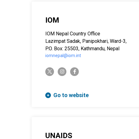
IOM
IOM Nepal Country Office
Lazimpat Sadak, Panipokhari, Ward-3,
P.O. Box: 25503, Kathmandu, Nepal
iomnepal@iom.int
twitter-x
instagram
facebook-f
Go to website
UNAIDS