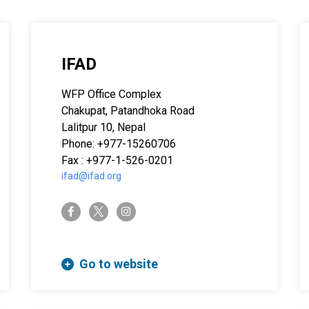
IFAD
WFP Office Complex
Chakupat, Patandhoka Road
Lalitpur 10, Nepal
Phone: +977-15260706
Fax : +977-1-526-0201
ifad@ifad.org
twitter-x
facebook-f
instagram
Go to website