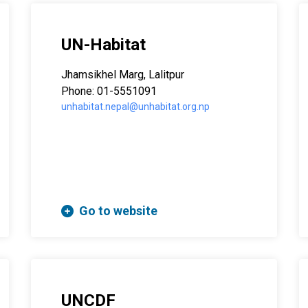
UN-Habitat
Jhamsikhel Marg, Lalitpur
Phone: 01-5551091
unhabitat.nepal@unhabitat.org.np
Go to website
UNCDF