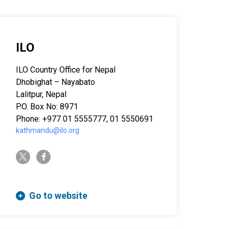
ILO
ILO Country Office for Nepal
Dhobighat – Nayabato
Lalitpur, Nepal
P.O. Box No: 8971
Phone: +977 01 5555777, 01 5550691
kathmandu@ilo.org
twitter-x
facebook-f
Go to website