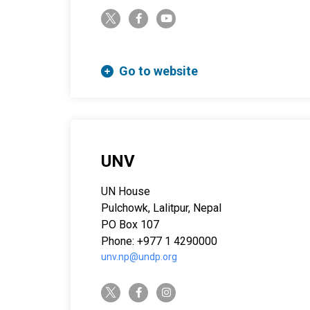
twitter-x
facebook-f
youtube
Go to website
UNV
UN House
Pulchowk, Lalitpur, Nepal
PO Box 107
Phone: +977 1 4290000
unv.np@undp.org
twitter-x
facebook-f
instagram