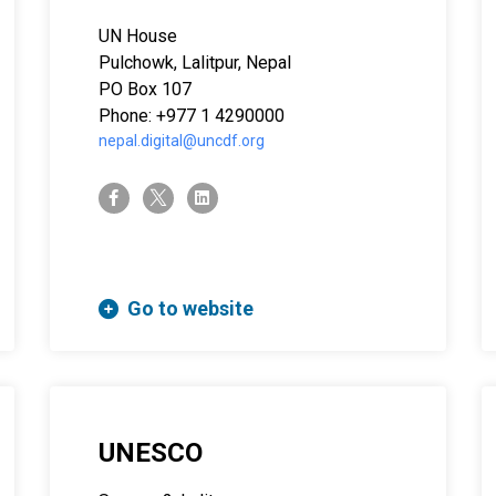
UN House
Pulchowk, Lalitpur, Nepal
PO Box 107
Phone: +977 1 4290000
nepal.digital@uncdf.org
twitter-x
facebook-f
linkedin
Go to website
UNESCO