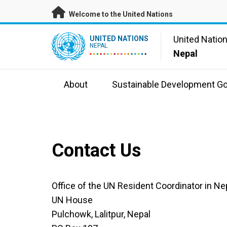
Skip to main content
Welcome to the United Nations
UN Logo
United Natio
UNITED NATIONS
NEPAL
Nepal
About
Sustainable Development Go
Contact Us
Office of the UN Resident Coordinator in Ne
UN House
Pulchowk, Lalitpur, Nepal