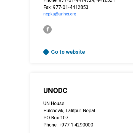
Phone: 977-01-4414724, 4412521
Fax: 977-01-4412853
nepka@unhcr.org
facebook-f
Go to website
UNODC
UN House
Pulchowk, Lalitpur, Nepal
PO Box 107
Phone: +977 1 4290000