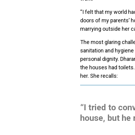
“I felt that my world h
doors of my parents’ h
marrying outside her c
The most glaring chall
sanitation and hygiene
personal dignity. Dhara
the houses had toilets.
her. She recalls:
“I tried to con
house, but he 