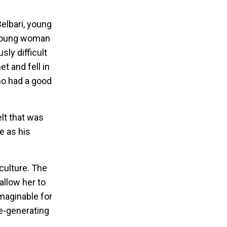
elbari, young
 young woman
sly difficult
 and fell in
ho had a good
elt that was
e as his
 culture. The
allow her to
imaginable for
e-generating