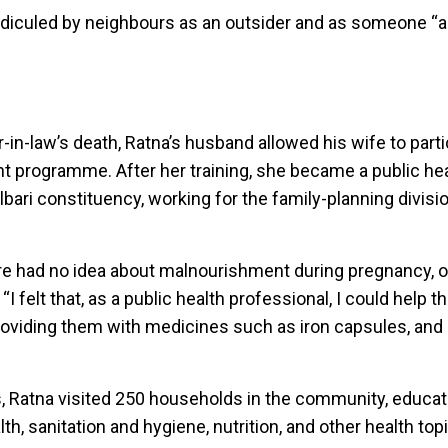
idiculed by neighbours as an outsider and as someone “a
”
r-in-law’s death, Ratna’s husband allowed his wife to parti
rogramme. After her training, she became a public hea
lbari constituency, working for the family-planning divisi
e had no idea about malnourishment during pregnancy, o
. “I felt that, as a public health professional, I could help 
 providing them with medicines such as iron capsules, and
s, Ratna visited 250 households in the community, educ
th, sanitation and hygiene, nutrition, and other health top