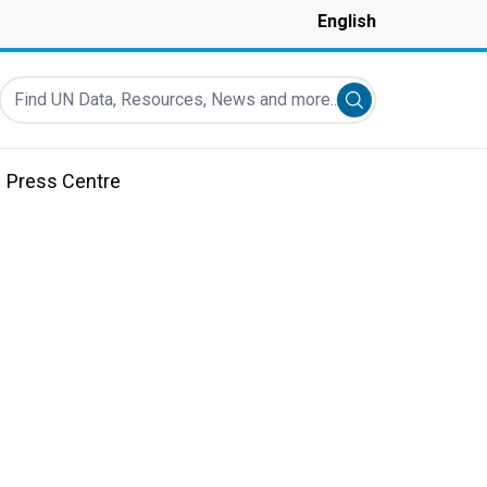
English
Find UN Data, Resources, News and more...
Submit search
Press Centre