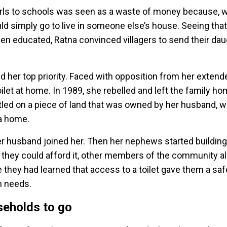
girls to schools was seen as a waste of money because, 
d simply go to live in someone else’s house. Seeing that
 been educated, Ratna convinced villagers to send their da
ned her top priority. Faced with opposition from her extend
oilet at home. In 1989, she rebelled and left the family h
ttled on a piece of land that was owned by her husband, 
n a home.
er husband joined her. Then her nephews started building 
s they could afford it, other members of the community a
se they had learned that access to a toilet gave them a sa
on needs.
seholds to go