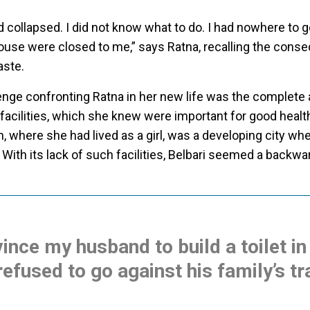
ad collapsed. I did not know what to do. I had nowhere to g
ouse were closed to me,” says Ratna, recalling the cons
aste.
enge confronting Ratna in her new life was the complete
 facilities, which she knew were important for good healt
n, where she had lived as a girl, was a developing city wh
 With its lack of such facilities, Belbari seemed a backwa
vince my husband to build a toilet in
refused to go against his family’s tr