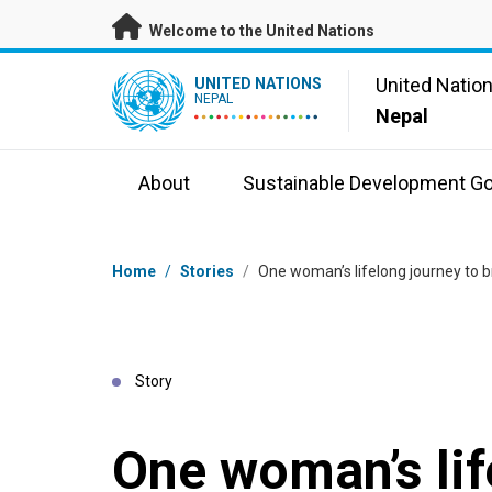
Skip to main content
Welcome to the United Nations
UN Logo
United Natio
UNITED NATIONS
NEPAL
Nepal
About
Sustainable Development Go
Breadcrumb
Home
/
Stories
/
One woman’s lifelong journey to bri
Story
One woman’s lif