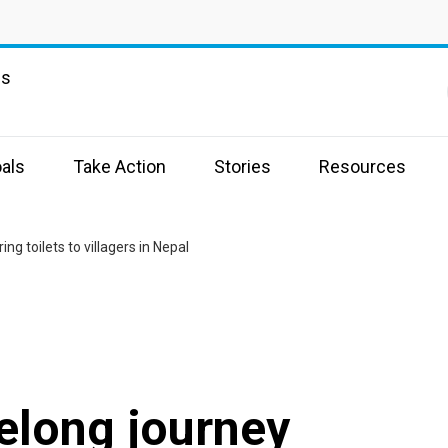
ns
als
Take Action
Stories
Resources
ng toilets to villagers in Nepal
elong journey