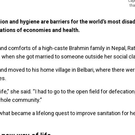
Cap
tha
tion and hygiene are barriers for the world’s most dis
dations of economies and health.
e and comforts of a high-caste Brahmin family in Nepal, R
ly when she got married to someone outside her social cla
d moved to his home village in Belbari, where there were
ies.
ife,” she said. “I had to go to the open field for defecation
 whole community.”
what became a lifelong quest to improve sanitation for h