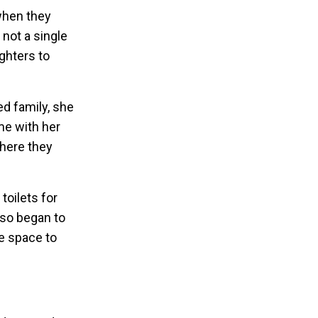
when they
 not a single
ughters to
ed family, she
ome with her
where they
toilets for
lso began to
fe space to