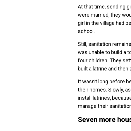
At that time, sending 
were married, they woul
girl in the village had
school.
Still, sanitation remai
was unable to build a t
four children. They se
built a latrine and the
It wasn’t long before h
their homes. Slowly, a
install latrines, becau
manage their sanitati
Seven more hou