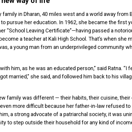
 new way of life
y family in Dharan, 40 miles west and a world away from B
to pursue her education. In 1962, she became the first
 her “School Leaving Certificate”—having passed a notoriou
come a teacher at Kali High School. That’s when she met
awas, a young man from an underprivileged community w
with him, as he was an educated person,” said Ratna. “I f
t married,” she said, and followed him back to his villag
w family was different — their habits, their cuisine, their
en more difficult because her father-in-law refused to 
him, a strong advocate of a patriarchal society, it was un
 to step outside their household for any kind of incom