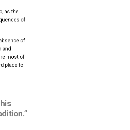
o, as the
equences of
 absence of
h and
ere most of
rd place to
 his
adition.”