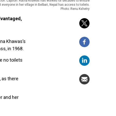
tion: Caption: Ratna Khawas has worked for decades to ensure
t everyone in her village in Belbari, Nepal has access to toilets.
Photo: Renu Kshetry
advantaged,
atna Khawas’s
ss, in 1968.
 no toilets
, as there
er and her