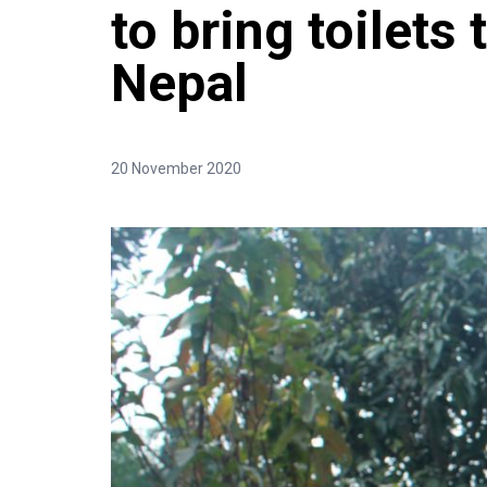
to bring toilets 
Nepal
20 November 2020