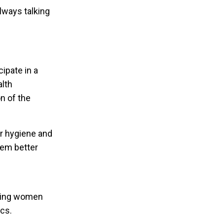
lways talking
cipate in a
lth
on of the
r hygiene and
them better
ating women
ics.