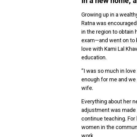
In a new home, a
Growing up in a wealth
Ratna was encouraged 
in the region to obtain
exam—and went on to be
love with Kami Lal Kh
education.
“I was so much in love 
enough for me and we go
wife.
Everything about her ne
adjustment was made ev
continue teaching. For 
women in the community
work.