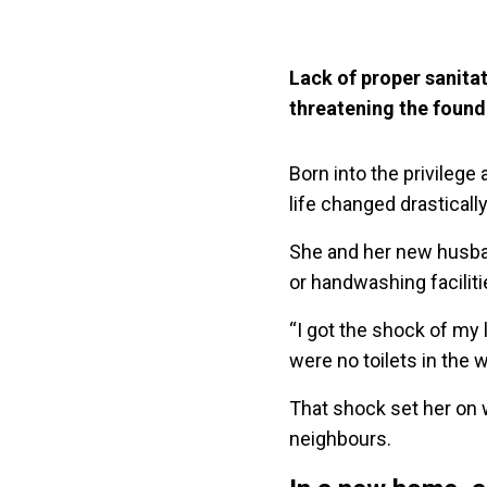
Lack of proper sanita
threatening the foun
Born into the privileg
life changed drastical
She and her new husban
or handwashing facilit
“I got the shock of my l
were no toilets in the
That shock set her on 
neighbours.