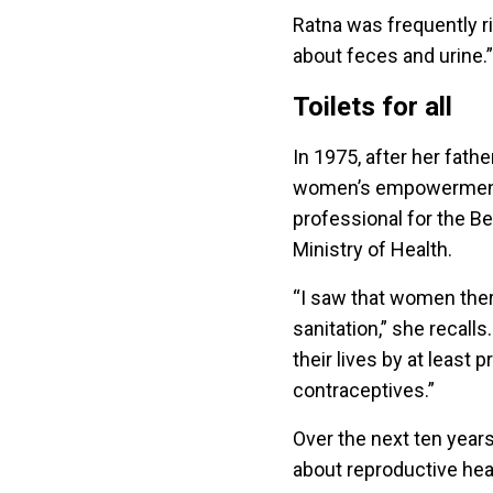
Ratna was frequently r
about feces and urine.
Toilets for all
In 1975, after her fathe
women’s empowerment p
professional for the Be
Ministry of Health.
“I saw that women ther
sanitation,” she recalls
their lives by at least
contraceptives.”
Over the next ten year
about reproductive heal