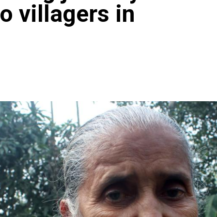
to villagers in