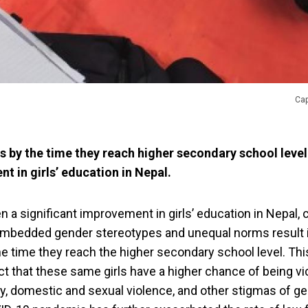
Cap
s by the time they reach higher secondary school level
t in girls’ education in Nepal.
 a significant improvement in girls’ education in Nepal,
 embedded gender stereotypes and unequal norms result 
e time they reach the higher secondary school level. This
 that these same girls have a higher chance of being vic
, domestic and sexual violence, and other stigmas of g