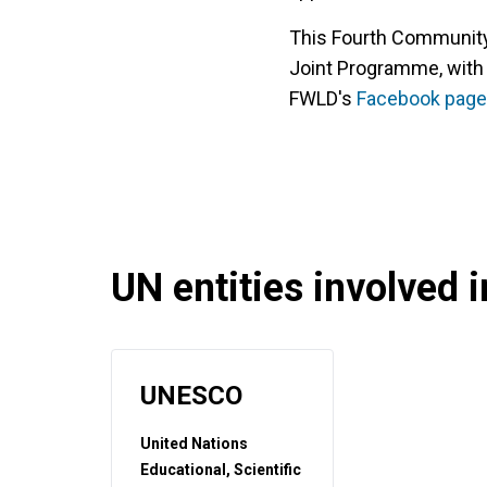
This Fourth Communi
Joint Programme, with
FWLD's
Facebook p
age
UN entities involved in
UNESCO
United Nations
Educational, Scientific