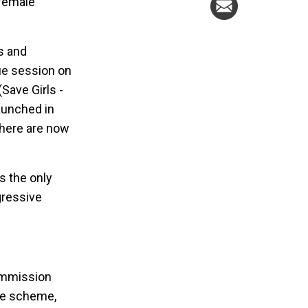
 female
es and
ue session on
Save Girls -
aunched in
there are now
s the only
gressive
ommission
nce scheme,