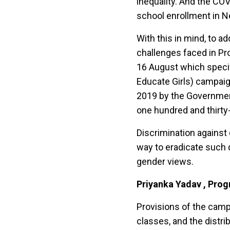
inequality. And the CO
school enrollment in N
With this in mind, to a
challenges faced in Pr
16 August which specif
Educate Girls) campaig
2019 by the Government
one hundred and thirty-
Discrimination against 
way to eradicate such 
gender views.
Priyanka Yadav , Pro
Provisions of the cam
classes, and the distr