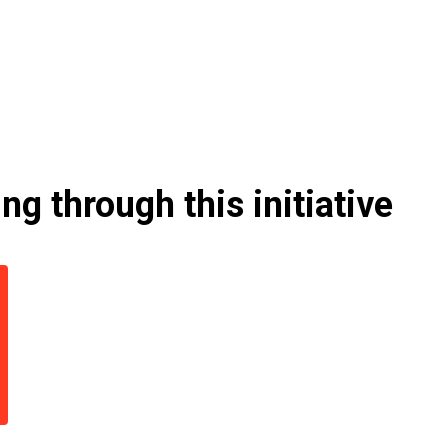
g through this initiative