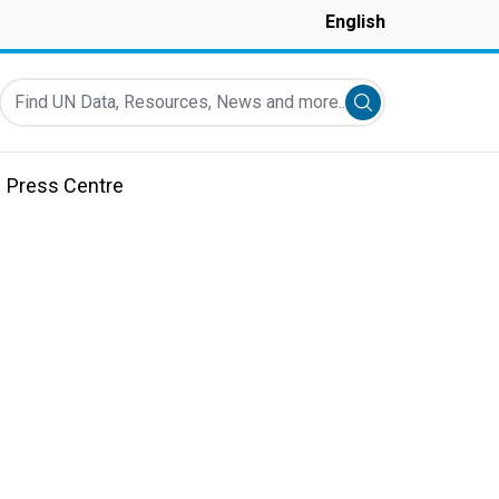
English
Find UN Data, Resources, News and more...
Submit search
Press Centre