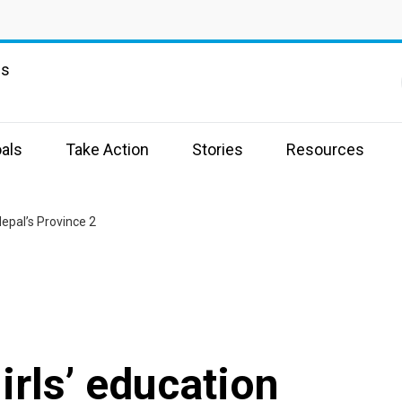
ns
als
Take Action
Stories
Resources
Nepal’s Province 2
irls’ education