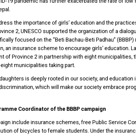
VID-19 pandemic has further exacerbated the rate of low
epal.
ddress the importance of girls’ education and the practic
ovince 2, UNESCO supported the organization of a dialog
ically focused on the “Beti Bachau-Beti Padhau” (BBBP) (
n, an insurance scheme to encourage girls’ education. L
 of Province 2 in partnership with eight municipalities, 
eight municipalities taking part.
daughters is deeply rooted in our society, and education i
discrimination, which will make our society embrace pro
gramme Coordinator of the BBBP campaign
paign include insurance schemes, free Public Service C
ibution of bicycles to female students. Under the insura