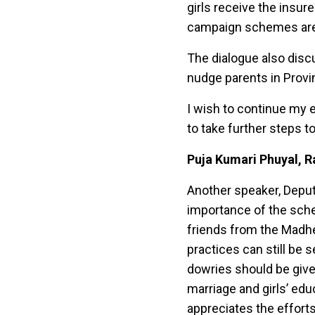
girls receive the insur
campaign schemes are a
The dialogue also disc
nudge parents in Provi
I wish to continue my e
to take further steps 
Puja Kumari Phuyal, R
Another speaker, Deput
importance of the sche
friends from the Madh
practices can still be s
dowries should be give
marriage and girls’ ed
appreciates the effort