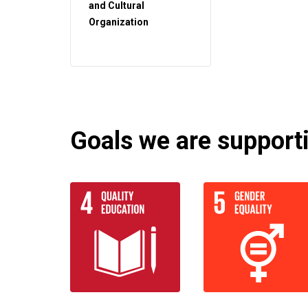
and Cultural
Organization
Goals we are supportin