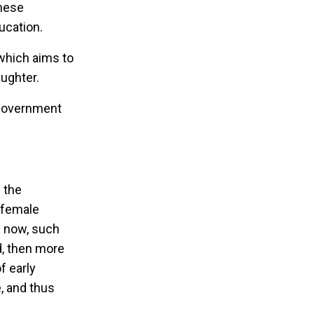
these
ucation.
which aims to
aughter.
l government
 the
s female
n now, such
ed, then more
f early
, and thus