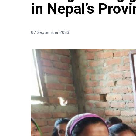
in Nepal’s Provi
07 September 2023