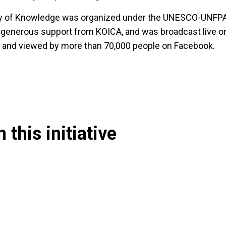
ty of Knowledge was organized under the UNESCO-UNF
 generous support from KOICA, and was broadcast live o
and viewed by more than 70,000 people on Facebook.
 this initiative