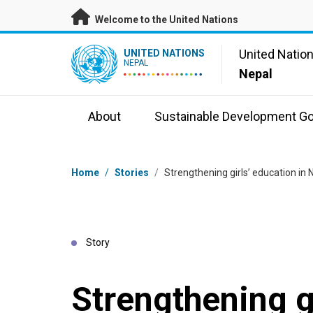
Skip to main content
Welcome to the United Nations
UN Logo
United Natio
UNITED NATIONS
NEPAL
Nepal
About
Sustainable Development Go
Breadcrumb
Home
/
Stories
/
Strengthening girls’ education in 
Story
Strengthening g