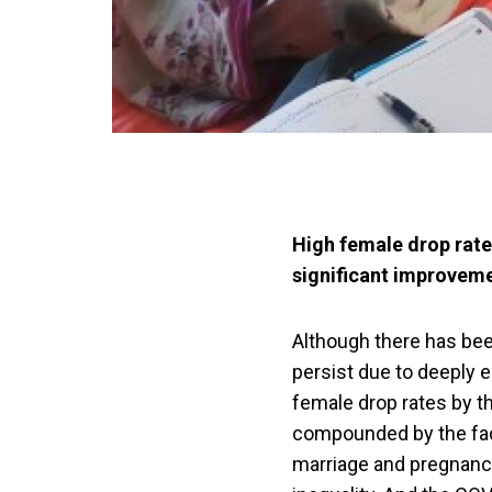
High female drop rate
significant improvemen
Although there has been
persist due to deeply
female drop rates by th
compounded by the fact
marriage and pregnancy