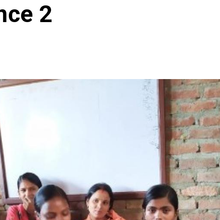
nce 2