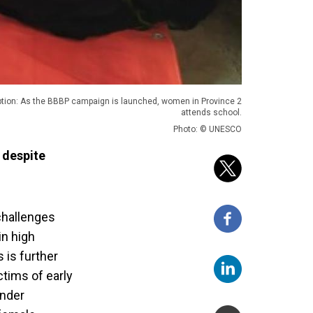
tion: As the BBBP campaign is launched, women in Province 2
attends school.
Photo: © UNESCO
 despite
 challenges
in high
 is further
tims of early
ender