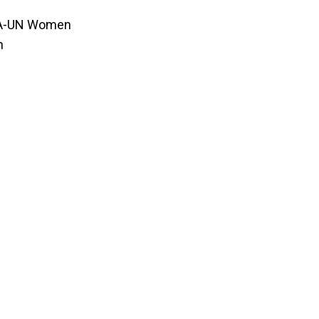
PA-UN Women
n