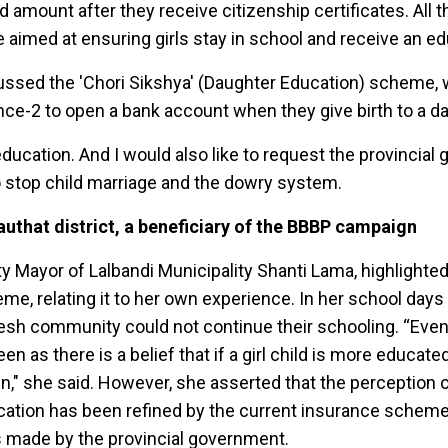
ed amount after they receive citizenship certificates. All 
imed at ensuring girls stay in school and receive an ed
ussed the 'Chori Sikshya' (Daughter Education) scheme, 
nce-2 to open a bank account when they give birth to a d
ducation. And I would also like to request the provincia
to stop child marriage and the dowry system.
authat district, a beneficiary of the BBBP campaign
y Mayor of Lalbandi Municipality Shanti Lama, highlighted
me, relating it to her own experience. In her school day
esh community could not continue their schooling. “Eve
een as there is a belief that if a girl child is more educat
n," she said. However, she asserted that the perception o
ucation has been refined by the current insurance scheme
s made by the provincial government.